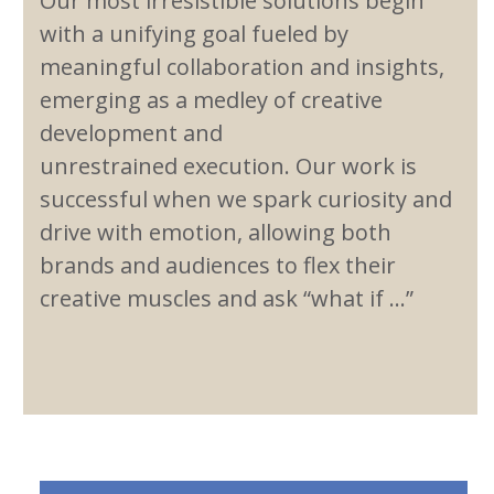
Our most irresistible solutions begin
with a unifying goal fueled by
meaningful collaboration and insights,
emerging as a medley of creative
development and
unrestrained execution. Our work is
successful when we spark curiosity and
drive with emotion, allowing both
brands and audiences to flex their
creative muscles and ask “what if …”