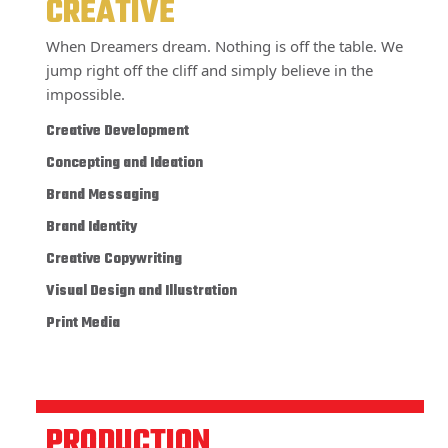
CREATIVE
When Dreamers dream. Nothing is off the table. We
jump right off the cliff and simply believe in the
impossible.
Creative Development
Concepting and Ideation
Brand Messaging
Brand Identity
Creative Copywriting
Visual Design and Illustration
Print Media
PRODUCTION