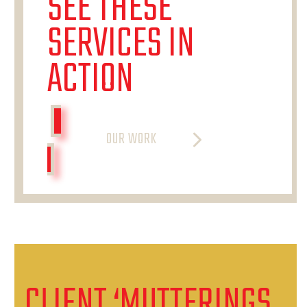
SEE THESE
SERVICES IN
ACTION
OUR WORK
CLIENT ‘MUTTERINGS