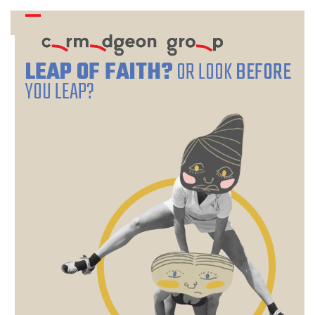
Skip
Open
Close
to
mobile
mobile
content
menu
menu
LEAP OF FAITH?
OR LOOK
BEFORE
YOU LEAP?