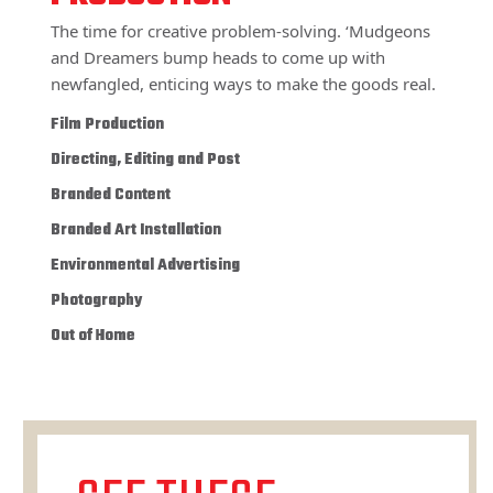
The time for creative problem-solving. ‘Mudgeons
and Dreamers bump heads to come up with
newfangled, enticing ways to make the goods real.
Film Production
Directing, Editing and Post
Branded Content
Branded Art Installation
Environmental Advertising
Photography
Out of Home