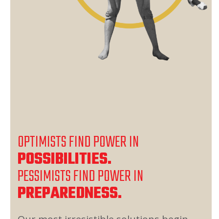
OPTIMISTS FIND POWER IN
POSSIBILITIES.
PESSIMISTS FIND POWER IN
PREPAREDNESS.