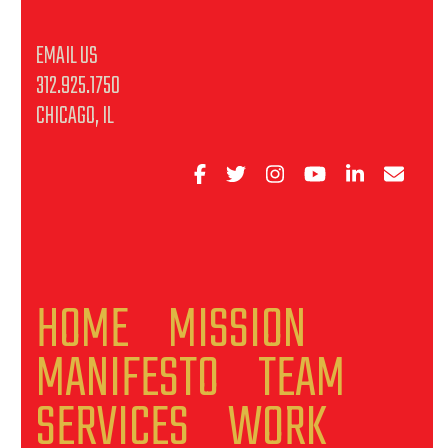
EMAIL US
312.925.1750
CHICAGO, IL
HOME
MISSION
MANIFESTO
TEAM
SERVICES
WORK