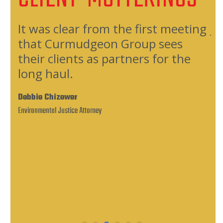
oup
It was clear from the first meeting
Jo
that Curmudgeon Group sees
fa
their clients as partners for the
qu
long haul.
an
rds
Debbie Chizewer
Ca
Environmental Justice Attorney
Comm