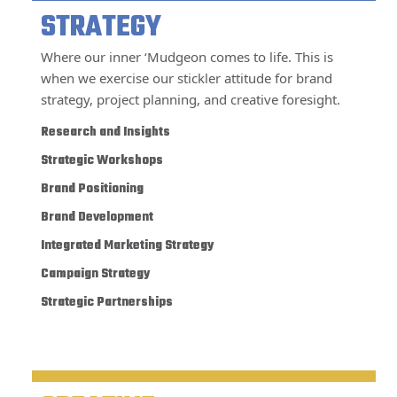
STRATEGY
Where our inner ‘Mudgeon comes to life. This is
when we exercise our stickler attitude for brand
strategy, project planning, and creative foresight.
Research and Insights
Strategic Workshops
Brand Positioning
Brand Development
Integrated Marketing Strategy
Campaign Strategy
Strategic Partnerships