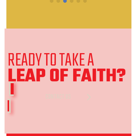
READY TO TAKE A
LEAP OF FAITH
?
CONTACT US