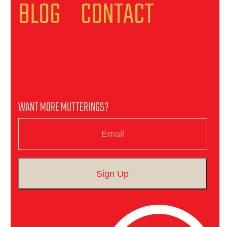
BLOG
CONTACT
WANT MORE MUTTERINGS?
Email
Sign Up