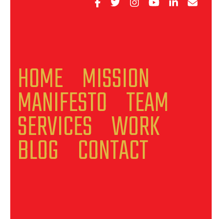
HOME
MISSION
MANIFESTO
TEAM
SERVICES
WORK
BLOG
CONTACT