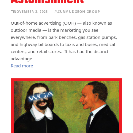
NOVEMBER 3, 2023
CURMUDGEON GROUP
Out-of-home advertising (OOH) — also known as
outdoor media — is the marketing you see
everywhere, from park benches, gas station pumps,
and highway billboards to taxis and buses, medical
centers, and retail stores. It has had the distinct
advantage…
Read more