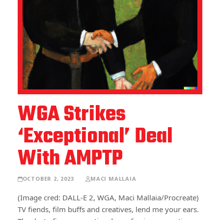
WGA Strikes
‘Exceptional’ Deal
With AMPTP
OCTOBER 2, 2023
MACI MALLAIA
(Image cred: DALL-E 2, WGA, Maci Mallaia/Procreate)
TV fiends, film buffs and creatives, lend me your ears.