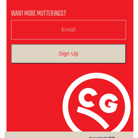
WANT MORE MUTTERINGS?
Email
Sign Up