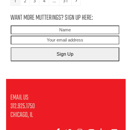
Page
Page
Page
Page
Page
Next
1
2
3
4
…
31
WANT MORE MUTTERINGS? SIGN UP HERE:
Name
Your
emai
addr
Sign Up
EMAIL US
312.925.1750
CHICAGO, IL