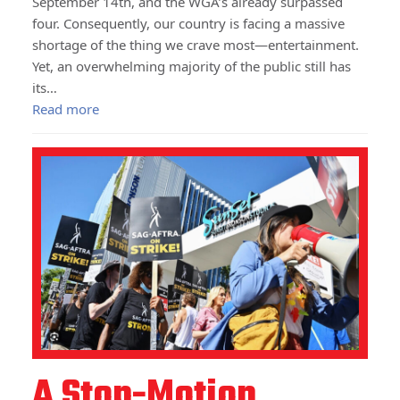
September 14th, and the WGA’s already surpassed
four. Consequently, our country is facing a massive
shortage of the thing we crave most—entertainment.
Yet, an overwhelming majority of the public still has
its…
Read more
A Stop-Motion