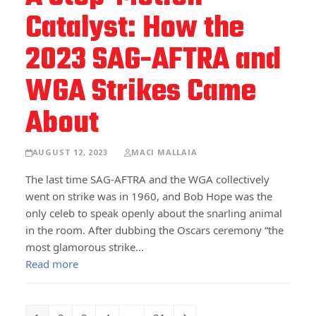
Catalyst: How the
2023 SAG-AFTRA and
WGA Strikes Came
About
AUGUST 12, 2023
MACI MALLAIA
The last time SAG-AFTRA and the WGA collectively
went on strike was in 1960, and Bob Hope was the
only celeb to speak openly about the snarling animal
in the room. After dubbing the Oscars ceremony “the
most glamorous strike…
Read more