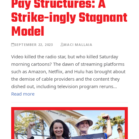
Pay Structures: A
Strike-ingly Stagnant
Model
SEPTEMBER 22, 2023
MACI MALLAIA
Video killed the radio star, but who killed Saturday
morning cartoons? The dawn of streaming platforms
such as Amazon, Netflix, and Hulu has brought about
the demise of cable providers and the content they
dished out, including television program reruns…
Read more