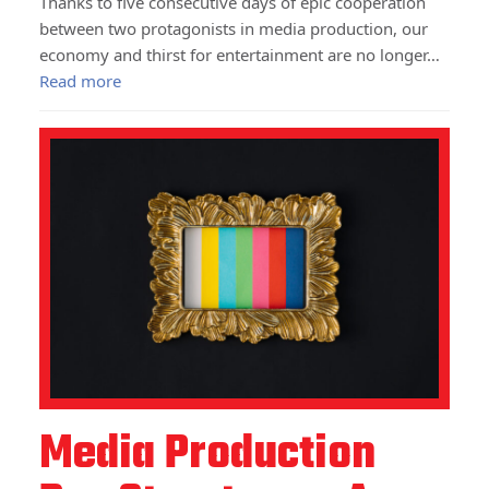
Thanks to five consecutive days of epic cooperation
between two protagonists in media production, our
economy and thirst for entertainment are no longer…
Read more
Media Production