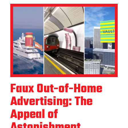
Faux Out-of-Home
Advertising: The
Appeal of
Astonishment