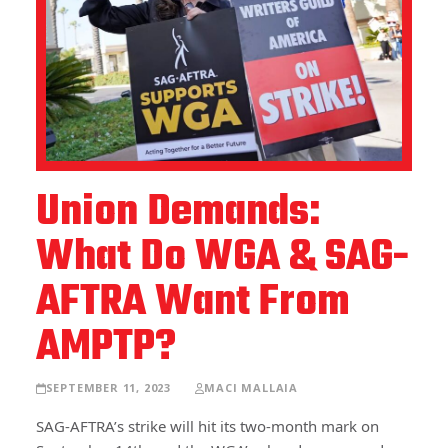
Union Demands:
What Do WGA & SAG-
AFTRA Want From
AMPTP?
SEPTEMBER 11, 2023
MACI MALLAIA
SAG-AFTRA’s strike will hit its two-month mark on