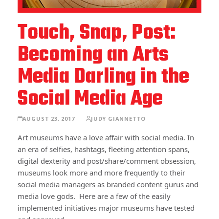
Touch, Snap, Post:
Becoming an Arts
Media Darling in the
Social Media Age
AUGUST 23, 2017
JUDY GIANNETTO
Art museums have a love affair with social media. In
an era of selfies, hashtags, fleeting attention spans,
digital dexterity and post/share/comment obsession,
museums look more and more frequently to their
social media managers as branded content gurus and
media love gods. Here are a few of the easily
implemented initiatives major museums have tested