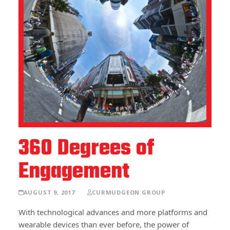
360 Degrees of
Engagement
AUGUST 9, 2017
CURMUDGEON GROUP
With technological advances and more platforms and
wearable devices than ever before, the power of