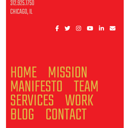
312.925.1750
CHICAGO, IL
HOME
MISSION
MANIFESTO
TEAM
SERVICES
WORK
BLOG
CONTACT