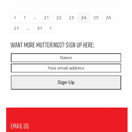
Previous
Page
Page
Page
Page
Page
Page
Page
1
…
21
22
23
24
25
26
Page
Page
Next
27
…
31
WANT MORE MUTTERINGS? SIGN UP HERE:
Name
Your
emai
addr
Sign Up
EMAIL US