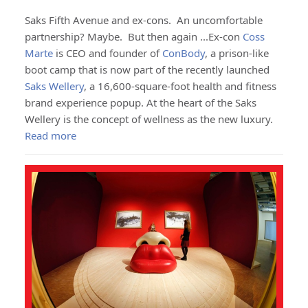
Saks Fifth Avenue and ex-cons. An uncomfortable
partnership? Maybe. But then again ...Ex-con
Coss
Marte
is CEO and founder of
ConBody
, a prison-like
boot camp that is now part of the recently launched
Saks Wellery
, a 16,600-square-foot health and fitness
brand experience popup. At the heart of the Saks
Wellery is the concept of wellness as the new luxury.
Read more