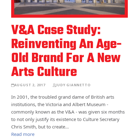
V&A Case Study:
Reinventing An Age-
Old Brand For A New
Arts Culture
AUGUST 2, 2017
JUDY GIANNETTO
In 2001, the troubled grand dame of British arts
institutions, the Victoria and Albert Museum -
commonly known as the V&A - was given six months
to not only justify its existence to Culture Secretary
Chris Smith, but to create…
Read more