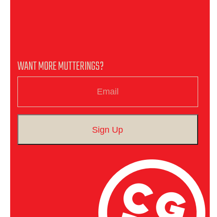
WANT MORE MUTTERINGS?
Email
Sign Up