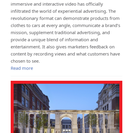
immersive and interactive video has officially
infiltrated the world of experiential advertising. The
revolutionary format can demonstrate products from
clothes to cars at every angle, communicate a brand’s
mission, supplement traditional advertising, and
provide a unique blend of information and
entertainment. It also gives marketers feedback on
content by recording views and what customers have
chosen to see.
Read more