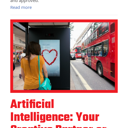
and approved.
Read more
Artificial
Intelligence: Your