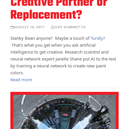
Creative Partner or
Replacement?
AUGUST 16, 2017
JUDY GIANNETTO
Stanky Bean anyone? Maybe a touch of
Turdly
?
That’s what you get when you ask artificial
intelligence to get creative. Research scientist and
neural network expert Janelle Shane put AI to the test
by training a neural network to create new paint
colors.
Read more