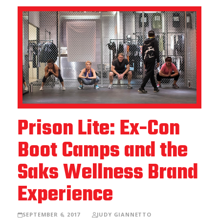
Prison Lite: Ex-Con
Boot Camps and the
Saks Wellness Brand
Experience
SEPTEMBER 6, 2017
JUDY GIANNETTO